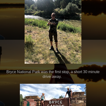
Bryce National Park was the first stop, a short 30 minute
drive away.