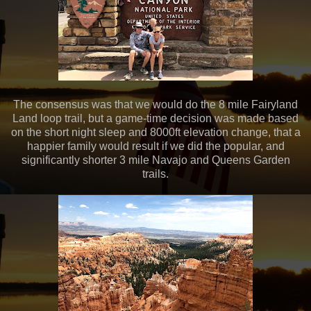
The consensus was that we would do the 8 mile Fairyland
Land loop trail, but a game-time decision was made based
on the short night sleep and 8000ft elevation change, that a
happier family would result if we did the popular, and
significantly shorter 3 mile Navajo and Queens Garden
trails.