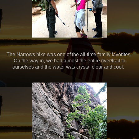
The Narrows hike was one of the all-time family favorites.
On the way in, we had almost the entire river/trail to
ourselves and the water was crystal clear and cool.