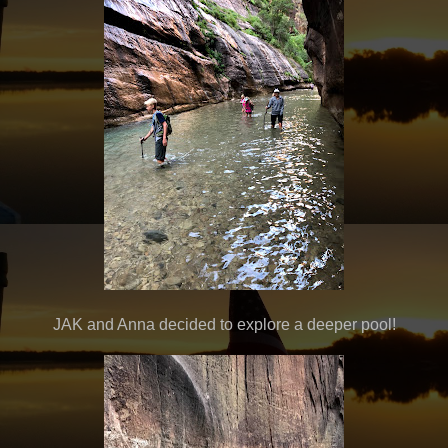
JAK and Anna decided to explore a deeper pool!