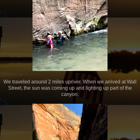
We traveled around 2 miles upriver. When we arrived at Wall
Street, the sun was coming up and lighting up part of the
canyon.