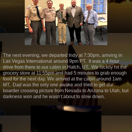
The next evening, we departed Indy at 7:30pm, arriving in
Las Vegas International around 9pm PT. It was a 4 hour
drive from there to our cabin in Hatch, UT. We luckily hit the
grocery store at 11:55pm and had 5 minutes to grab enough
food for the next day. We arrived at the cabin around 1am
MT. Dad was the only one awake and tried to get our
boarder crossing picture from Nevada to Arizona to Utah, but
darkness won and he wasn't about to slow down.