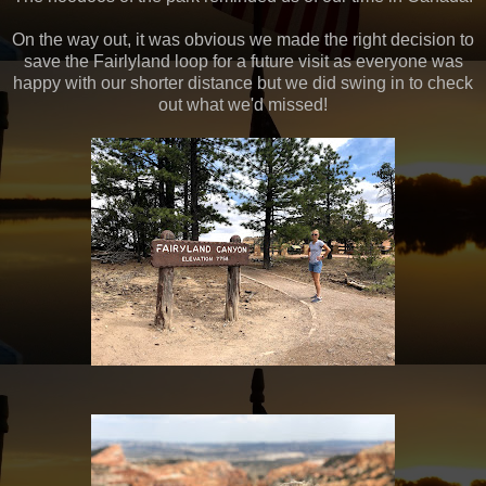
On the way out, it was obvious we made the right decision to
save the Fairlyland loop for a future visit as everyone was
happy with our shorter distance but we did swing in to check
out what we'd missed!