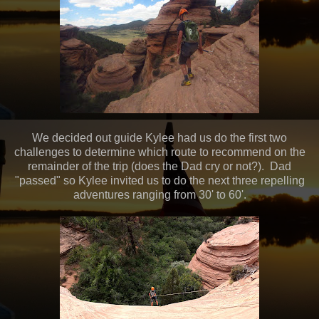
We decided out guide Kylee had us do the first two
challenges to determine which route to recommend on the
remainder of the trip (does the Dad cry or not?). Dad
"passed" so Kylee invited us to do the next three repelling
adventures ranging from 30' to 60'.