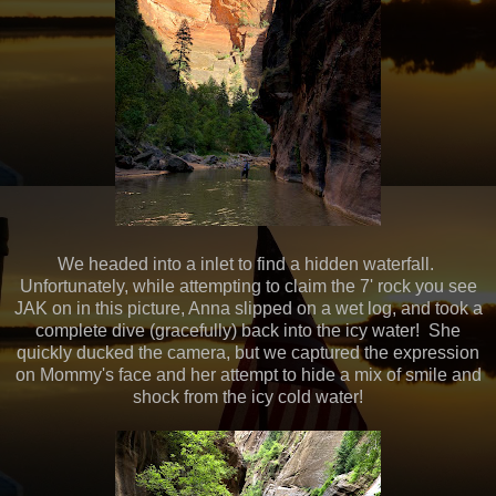
We headed into a inlet to find a hidden waterfall.
Unfortunately, while attempting to claim the 7' rock you see
JAK on in this picture, Anna slipped on a wet log, and took a
complete dive (gracefully) back into the icy water! She
quickly ducked the camera, but we captured the expression
on Mommy's face and her attempt to hide a mix of smile and
shock from the icy cold water!