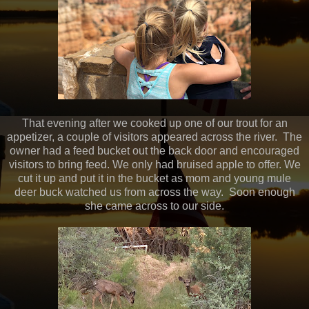
That evening after we cooked up one of our trout for an
appetizer, a couple of visitors appeared across the river. The
owner had a feed bucket out the back door and encouraged
visitors to bring feed. We only had bruised apple to offer. We
cut it up and put it in the bucket as mom and young mule
deer buck watched us from across the way. Soon enough
she came across to our side.