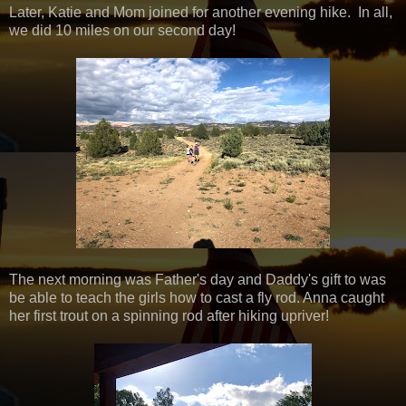
Later, Katie and Mom joined for another evening hike. In all,
we did 10 miles on our second day!
The next morning was Father's day and Daddy's gift to was
be able to teach the girls how to cast a fly rod. Anna caught
her first trout on a spinning rod after hiking upriver!