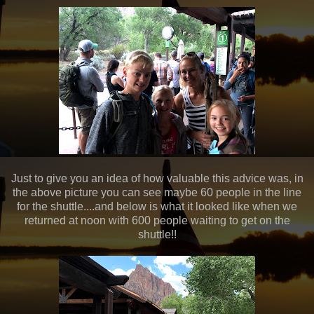
Just to give you an idea of how valuable this advice was, in
the above picture you can see maybe 60 people in the line
for the shuttle....and below is what it looked like when we
returned at noon with 600 people waiting to get on the
shuttle!!