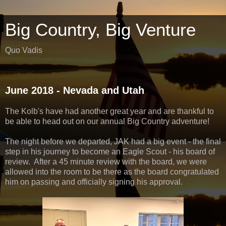
Big Country, Big Venture
Quo Vadis
June 2018 - Nevada and Utah
The Kolb's have had another great year and are thankful to
be able to head out on our annual Big Country adventure!
The night before we departed, JAK had a big event - the final
step in his journey to become an Eagle Scout - his board of
review. After a 45 minute review with the board, we were
allowed into the room to be there as the board congratulated
him on passing and officially signing his approval.