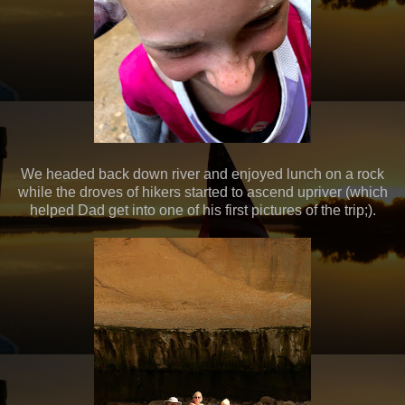
We headed back down river and enjoyed lunch on a rock
while the droves of hikers started to ascend upriver (which
helped Dad get into one of his first pictures of the trip;).