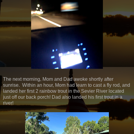
The next morning, Mom and Dad awoke shortly after
sunrise. Within an hour, Mom had learn to cast a fly rod, and
landed her first 2 rainbow trout in the Sevier River located
just off our back porch! Dad also landed his first trout in a
river!