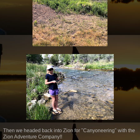
Then we headed back into Zion for "Canyoneering" with the
Zion Adventure Company!!