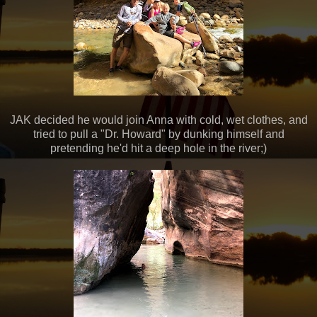
JAK decided he would join Anna with cold, wet clothes, and
tried to pull a "Dr. Howard" by dunking himself and
pretending he'd hit a deep hole in the river;)