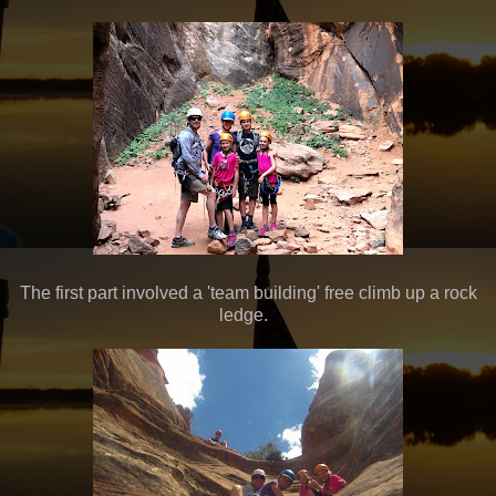
The first part involved a 'team building' free climb up a rock
ledge.