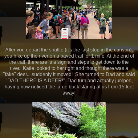
After you depart the shuttle (it's the last stop in the canyon),
you hike up the river on a paved trail for 1 mile. At the end of
the trail, there are is a sign and steps to get down to the
river. Katie looked to her right and thought there was a
"fake" deer....suddenly it moved! She turned to Dad and said
"DAD THERE IS A DEER!" Dad turn and actually jumped,
having now noticed the large buck staring at us from 15 feet
away!