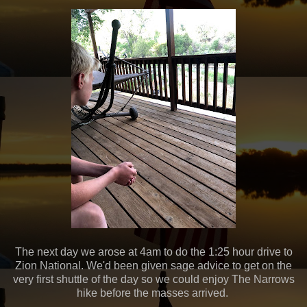
The next day we arose at 4am to do the 1:25 hour drive to
Zion National. We'd been given sage advice to get on the
very first shuttle of the day so we could enjoy The Narrows
hike before the masses arrived.