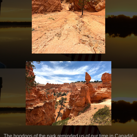
The hoodoos of the park reminded us of our time in Canada!