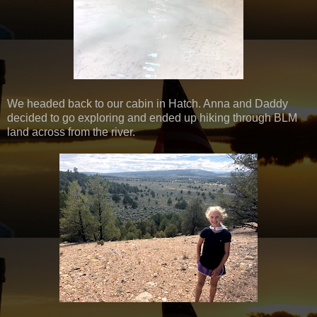
We headed back to our cabin in Hatch. Anna and Daddy
decided to go exploring and ended up hiking through BLM
land across from the river.