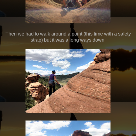
Then we had to walk around a point (this time with a safety
strap) but it was a long ways down!